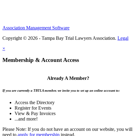
Association Management Software
Copyright © 2026 - Tampa Bay Trial Lawyers Association.
Legal
×
Membership & Account Access
Already A Member?
If you are currently a TBTLA member, we invite you to set up an online account to:
Access the Directory
Register for Events
View & Pay Invoices
...and more!
Please Note: If you do not have an account on our website, you will
need to
apply for membership
instead.