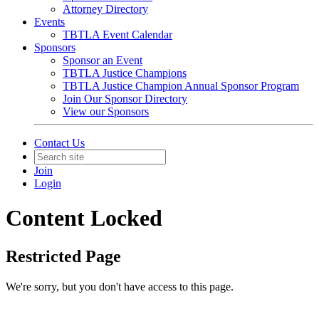
Attorney Directory
Events
TBTLA Event Calendar
Sponsors
Sponsor an Event
TBTLA Justice Champions
TBTLA Justice Champion Annual Sponsor Program
Join Our Sponsor Directory
View our Sponsors
Contact Us
Join
Login
Content Locked
Restricted Page
We're sorry, but you don't have access to this page.