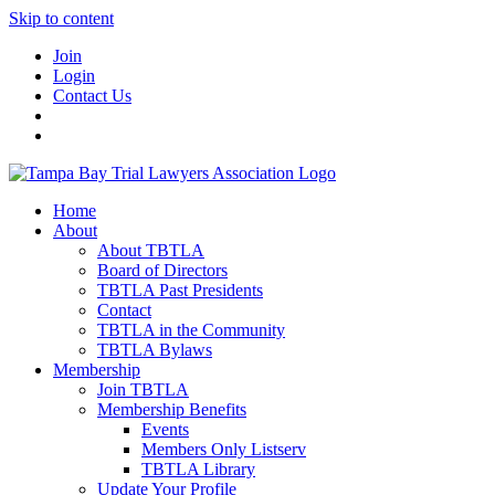
Skip to content
Join
Login
Contact Us
Home
About
About TBTLA
Board of Directors
TBTLA Past Presidents
Contact
TBTLA in the Community
TBTLA Bylaws
Membership
Join TBTLA
Membership Benefits
Events
Members Only Listserv
TBTLA Library
Update Your Profile