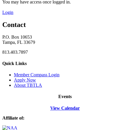
You may have access once logged in.
Login
Contact
P.O. Box 10653
Tampa, FL 33679
813.403.7897
Quick Links
M
ember Compass
Login
Apply Now
About TBTLA
Events
View Calendar
Affiliate of: