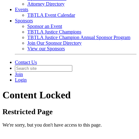
Attorney Directory
Events
TBTLA Event Calendar
Sponsors
Sponsor an Event
TBTLA Justice Champions
TBTLA Justice Champion Annual Sponsor Program
Join Our Sponsor Directory
View our Sponsors
Contact Us
Join
Login
Content Locked
Restricted Page
We're sorry, but you don't have access to this page.