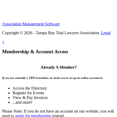
Association Management Software
Copyright © 2026 - Tampa Bay Trial Lawyers Association.
Legal
×
Membership & Account Access
Already A Member?
If you are currently a TBTLA member, we invite you to set up an online account to:
Access the Directory
Register for Events
View & Pay Invoices
...and more!
Please Note: If you do not have an account on our website, you will
need to
apply for membership
instead.