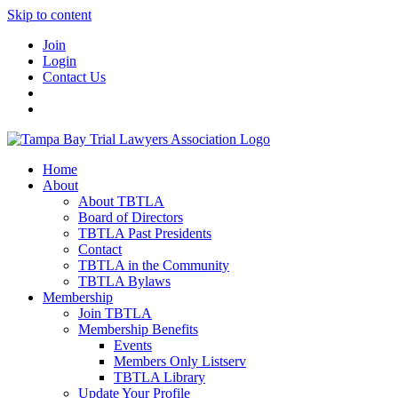
Skip to content
Join
Login
Contact Us
Home
About
About TBTLA
Board of Directors
TBTLA Past Presidents
Contact
TBTLA in the Community
TBTLA Bylaws
Membership
Join TBTLA
Membership Benefits
Events
Members Only Listserv
TBTLA Library
Update Your Profile