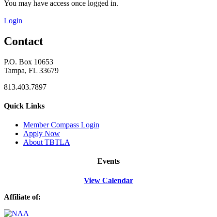
You may have access once logged in.
Login
Contact
P.O. Box 10653
Tampa, FL 33679
813.403.7897
Quick Links
M
ember Compass
Login
Apply Now
About TBTLA
Events
View Calendar
Affiliate of: