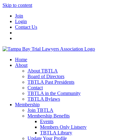
Skip to content
Join
Login
Contact Us
Home
About
About TBTLA
Board of Directors
TBTLA Past Presidents
Contact
TBTLA in the Community
TBTLA Bylaws
Membership
Join TBTLA
Membership Benefits
Events
Members Only Listserv
TBTLA Library
Update Your Profile