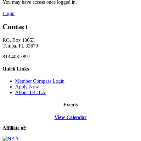
You may have access once logged in.
Login
Contact
P.O. Box 10653
Tampa, FL 33679
813.403.7897
Quick Links
M
ember Compass
Login
Apply Now
About TBTLA
Events
View Calendar
Affiliate of: