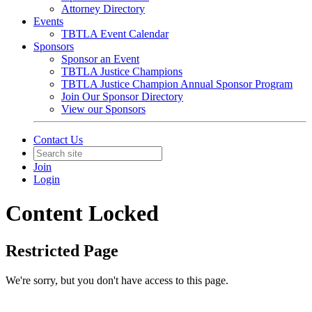
Attorney Directory
Events
TBTLA Event Calendar
Sponsors
Sponsor an Event
TBTLA Justice Champions
TBTLA Justice Champion Annual Sponsor Program
Join Our Sponsor Directory
View our Sponsors
Contact Us
Join
Login
Content Locked
Restricted Page
We're sorry, but you don't have access to this page.