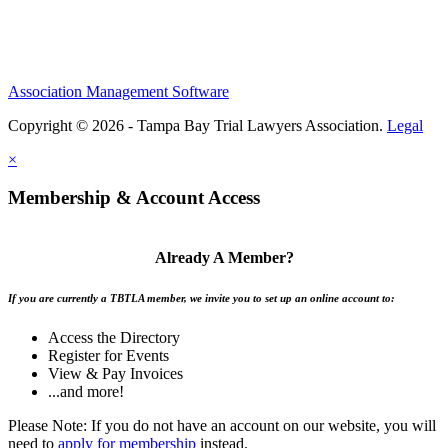
Association Management Software
Copyright © 2026 - Tampa Bay Trial Lawyers Association.
Legal
×
Membership & Account Access
Already A Member?
If you are currently a TBTLA member, we invite you to set up an online account to:
Access the Directory
Register for Events
View & Pay Invoices
...and more!
Please Note: If you do not have an account on our website, you will
need to
apply for membership
instead.