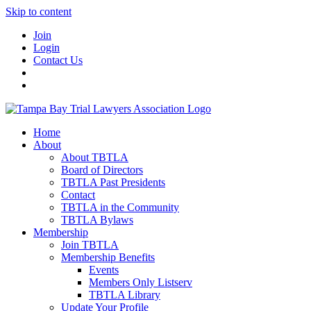
Skip to content
Join
Login
Contact Us
Home
About
About TBTLA
Board of Directors
TBTLA Past Presidents
Contact
TBTLA in the Community
TBTLA Bylaws
Membership
Join TBTLA
Membership Benefits
Events
Members Only Listserv
TBTLA Library
Update Your Profile