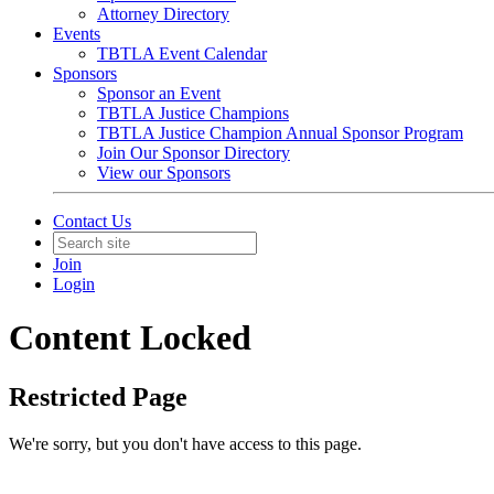
Attorney Directory
Events
TBTLA Event Calendar
Sponsors
Sponsor an Event
TBTLA Justice Champions
TBTLA Justice Champion Annual Sponsor Program
Join Our Sponsor Directory
View our Sponsors
Contact Us
Join
Login
Content Locked
Restricted Page
We're sorry, but you don't have access to this page.