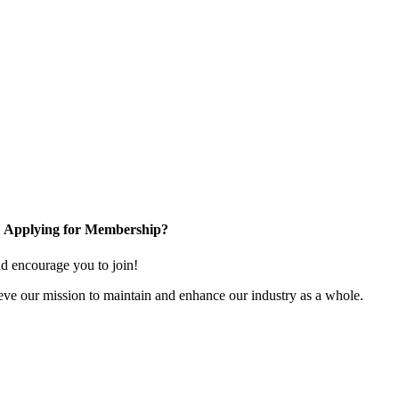
Applying for Membership?
 encourage you to join!
ve our mission to maintain and enhance our industry as a whole.