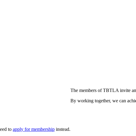
The members of TBTLA invite and
By working together, we can achie
need to
apply for membership
instead.