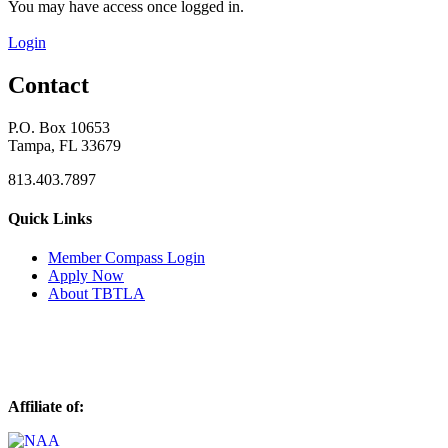
You may have access once logged in.
Login
Contact
P.O. Box 10653
Tampa, FL 33679
813.403.7897
Quick Links
M
ember Compass
Login
Apply Now
About TBTLA
Affiliate of: