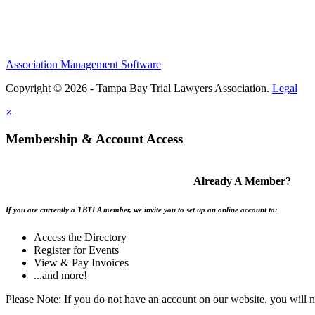
Association Management Software
Copyright © 2026 - Tampa Bay Trial Lawyers Association.
Legal
×
Membership & Account Access
Already A Member?
If you are currently a TBTLA member, we invite you to set up an online account to:
Access the Directory
Register for Events
View & Pay Invoices
...and more!
Please Note: If you do not have an account on our website, you will 