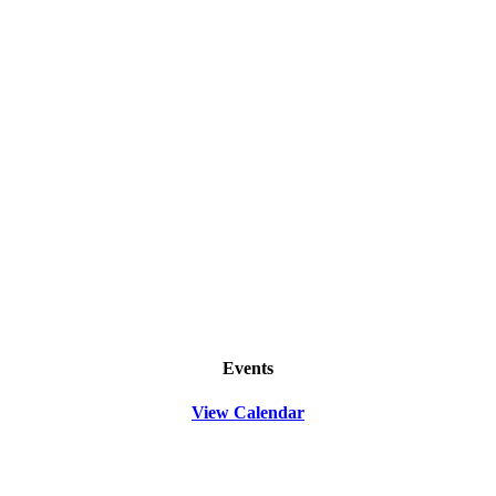
Events
View Calendar