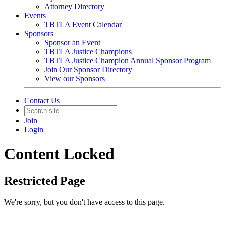
Attorney Directory
Events
TBTLA Event Calendar
Sponsors
Sponsor an Event
TBTLA Justice Champions
TBTLA Justice Champion Annual Sponsor Program
Join Our Sponsor Directory
View our Sponsors
Contact Us
Join
Login
Content Locked
Restricted Page
We're sorry, but you don't have access to this page.