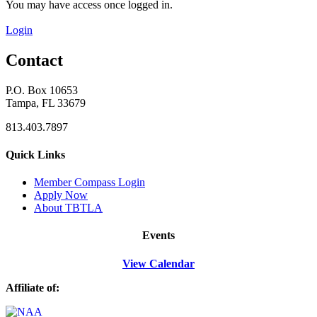
You may have access once logged in.
Login
Contact
P.O. Box 10653
Tampa, FL 33679
813.403.7897
Quick Links
M
ember Compass
Login
Apply Now
About TBTLA
Events
View Calendar
Affiliate of: