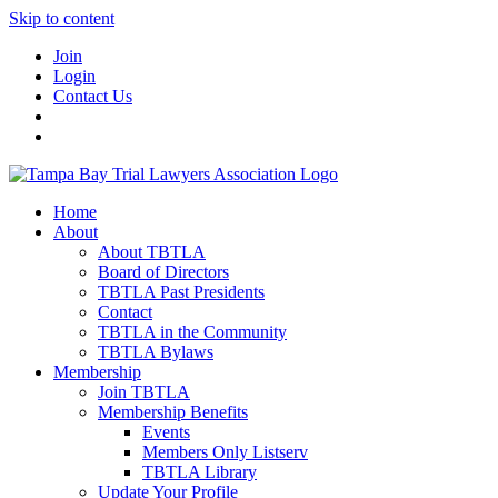
Skip to content
Join
Login
Contact Us
Home
About
About TBTLA
Board of Directors
TBTLA Past Presidents
Contact
TBTLA in the Community
TBTLA Bylaws
Membership
Join TBTLA
Membership Benefits
Events
Members Only Listserv
TBTLA Library
Update Your Profile