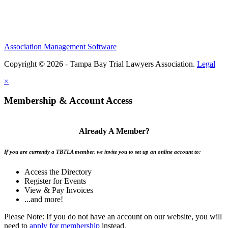
Association Management Software
Copyright © 2026 - Tampa Bay Trial Lawyers Association.
Legal
×
Membership & Account Access
Already A Member?
If you are currently a TBTLA member, we invite you to set up an online account to:
Access the Directory
Register for Events
View & Pay Invoices
...and more!
Please Note: If you do not have an account on our website, you will
need to
apply for membership
instead.