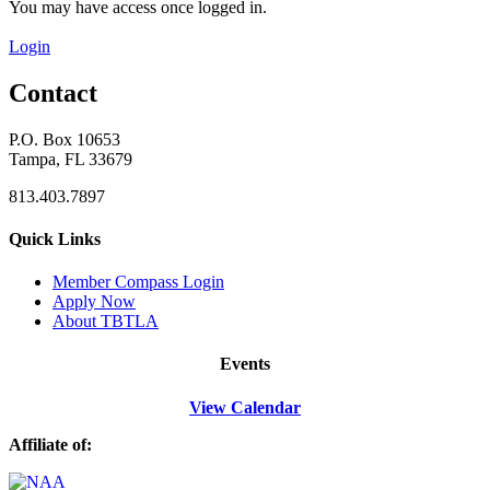
You may have access once logged in.
Login
Contact
P.O. Box 10653
Tampa, FL 33679
813.403.7897
Quick Links
M
ember Compass
Login
Apply Now
About TBTLA
Events
View Calendar
Affiliate of: