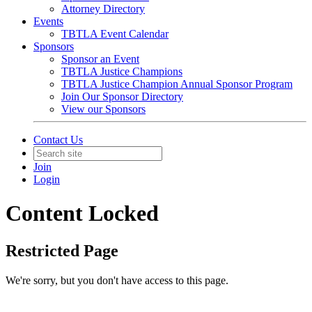
Attorney Directory
Events
TBTLA Event Calendar
Sponsors
Sponsor an Event
TBTLA Justice Champions
TBTLA Justice Champion Annual Sponsor Program
Join Our Sponsor Directory
View our Sponsors
Contact Us
Join
Login
Content Locked
Restricted Page
We're sorry, but you don't have access to this page.