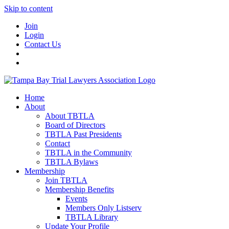
Skip to content
Join
Login
Contact Us
Home
About
About TBTLA
Board of Directors
TBTLA Past Presidents
Contact
TBTLA in the Community
TBTLA Bylaws
Membership
Join TBTLA
Membership Benefits
Events
Members Only Listserv
TBTLA Library
Update Your Profile