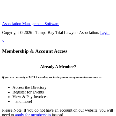
Association Management Software
Copyright © 2026 - Tampa Bay Trial Lawyers Association.
Legal
×
Membership & Account Access
Already A Member?
If you are currently a TBTLA member, we invite you to set up an online account to:
Access the Directory
Register for Events
View & Pay Invoices
...and more!
Please Note: If you do not have an account on our website, you will
need to
apply for membership
instead.