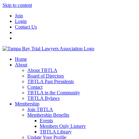
Skip to content
Join
Login
Contact Us
Home
About
About TBTLA
Board of Directors
TBTLA Past Presidents
Contact
TBTLA in the Community
TBTLA Bylaws
Membership
Join TBTLA
Membership Benefits
Events
Members Only Listserv
TBTLA Library
Update Your Profile