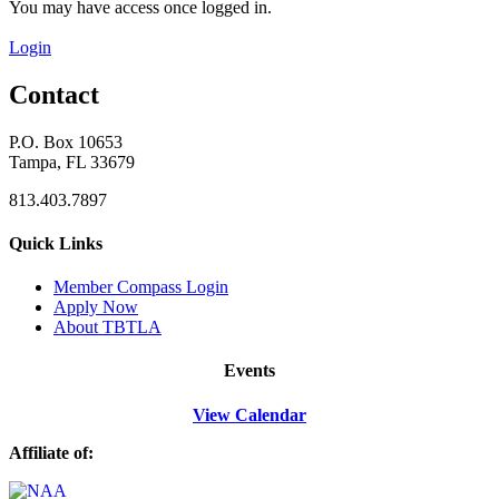
You may have access once logged in.
Login
Contact
P.O. Box 10653
Tampa, FL 33679
813.403.7897
Quick Links
M
ember Compass
Login
Apply Now
About TBTLA
Events
View Calendar
Affiliate of: