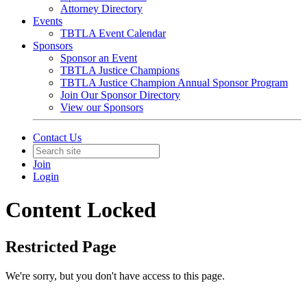
Attorney Directory
Events
TBTLA Event Calendar
Sponsors
Sponsor an Event
TBTLA Justice Champions
TBTLA Justice Champion Annual Sponsor Program
Join Our Sponsor Directory
View our Sponsors
Contact Us
Join
Login
Content Locked
Restricted Page
We're sorry, but you don't have access to this page.