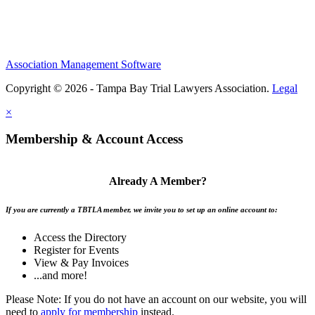
Association Management Software
Copyright © 2026 - Tampa Bay Trial Lawyers Association.
Legal
×
Membership & Account Access
Already A Member?
If you are currently a TBTLA member, we invite you to set up an online account to:
Access the Directory
Register for Events
View & Pay Invoices
...and more!
Please Note: If you do not have an account on our website, you will
need to
apply for membership
instead.