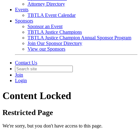
Attorney Directory
Events
TBTLA Event Calendar
Sponsors
Sponsor an Event
TBTLA Justice Champions
TBTLA Justice Champion Annual Sponsor Program
Join Our Sponsor Directory
View our Sponsors
Contact Us
Join
Login
Content Locked
Restricted Page
We're sorry, but you don't have access to this page.