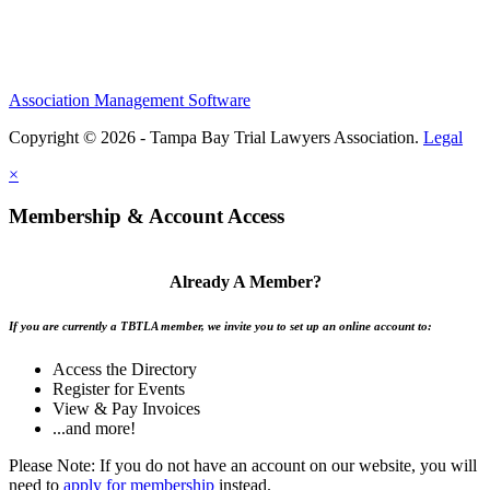
Association Management Software
Copyright © 2026 - Tampa Bay Trial Lawyers Association.
Legal
×
Membership & Account Access
Already A Member?
If you are currently a TBTLA member, we invite you to set up an online account to:
Access the Directory
Register for Events
View & Pay Invoices
...and more!
Please Note: If you do not have an account on our website, you will
need to
apply for membership
instead.