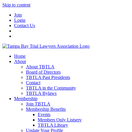
Skip to content
Join
Login
Contact Us
Home
About
About TBTLA
Board of Directors
TBTLA Past Presidents
Contact
TBTLA in the Community
TBTLA Bylaws
Membership
Join TBTLA
Membership Benefits
Events
Members Only Listserv
TBTLA Library
Update Your Profile