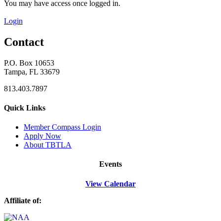
You may have access once logged in.
Login
Contact
P.O. Box 10653
Tampa, FL 33679
813.403.7897
Quick Links
M
ember Compass
Login
Apply Now
About TBTLA
Events
View Calendar
Affiliate of: