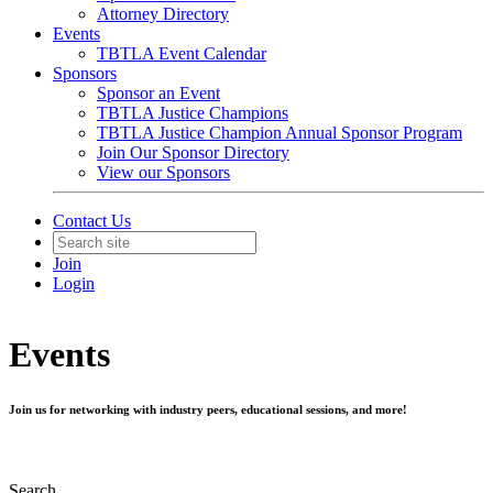
Attorney Directory
Events
TBTLA Event Calendar
Sponsors
Sponsor an Event
TBTLA Justice Champions
TBTLA Justice Champion Annual Sponsor Program
Join Our Sponsor Directory
View our Sponsors
Contact Us
Join
Login
Events
Join us for networking with industry peers, educational sessions, and more!
Search