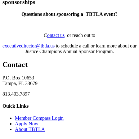
sponsorships
Questions about sponsoring a TBTLA event?
C
ontact us
or reach out to
executivedirector@tbtla.us
to schedule a call or learn more about our
Justice Champions Annual Sponsor Program.
Contact
P.O. Box 10653
Tampa, FL 33679
813.403.7897
Quick Links
M
ember Compass
Login
Apply Now
About TBTLA