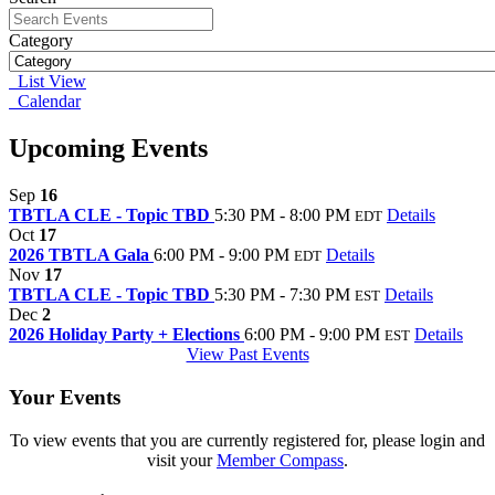
Category
List View
Calendar
Upcoming Events
Sep
16
TBTLA CLE - Topic TBD
5:30 PM - 8:00 PM
Details
EDT
Oct
17
2026 TBTLA Gala
6:00 PM - 9:00 PM
Details
EDT
Nov
17
TBTLA CLE - Topic TBD
5:30 PM - 7:30 PM
Details
EST
Dec
2
2026 Holiday Party + Elections
6:00 PM - 9:00 PM
Details
EST
View Past Events
Your Events
To view events that you are currently registered for, please login and
visit your
Member Compass
.