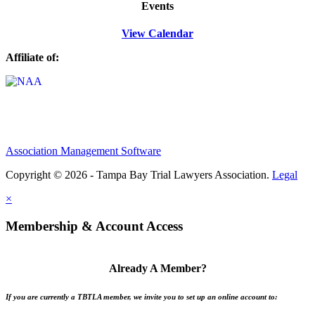
Events
View Calendar
Affiliate of:
Association Management Software
Copyright © 2026 - Tampa Bay Trial Lawyers Association.
Legal
×
Membership & Account Access
Already A Member?
If you are currently a TBTLA member, we invite you to set up an online account to: