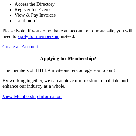
Access the Directory
Register for Events
View & Pay Invoices
...and more!
Please Note: If you do not have an account on our website, you will
need to
apply for membership
instead.
Create an Account
Applying for Membership?
The members of TBTLA invite and encourage you to join!
By working together, we can achieve our mission to maintain and
enhance our industry as a whole.
View Membership Information