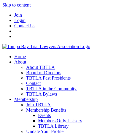
Skip to content
Join
Login
Contact Us
Home
About
About TBTLA
Board of Directors
TBTLA Past Presidents
Contact
TBTLA in the Community
TBTLA Bylaws
Membership
Join TBTLA
Membership Benefits
Events
Members Only Listserv
TBTLA Library
Update Your Profile