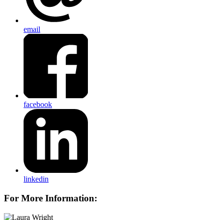
email
facebook
linkedin
For More Information: