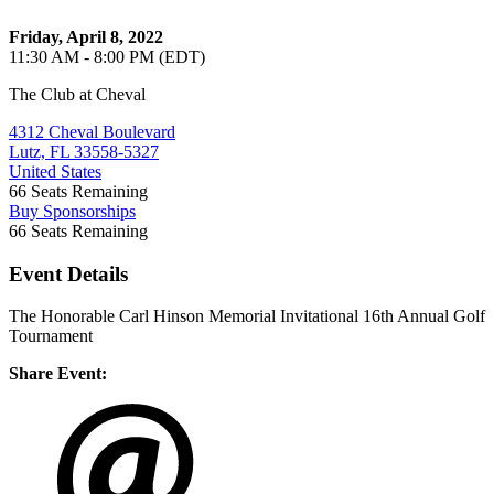
Friday, April 8, 2022
11:30 AM - 8:00 PM (EDT)
The Club at Cheval
4312 Cheval Boulevard
Lutz, FL 33558-5327
United States
66
Seats Remaining
Buy Sponsorships
66
Seats Remaining
Event Details
The Honorable Carl Hinson Memorial Invitational 16th Annual Golf
Tournament
Share Event: