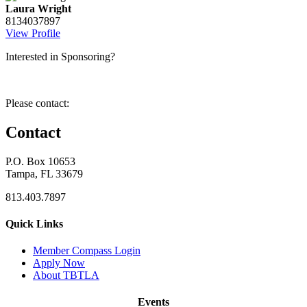
Laura Wright
8134037897
View Profile
Interested in Sponsoring?
Please contact:
Contact
P.O. Box 10653
Tampa, FL 33679
813.403.7897
Quick Links
M
ember Compass
Login
Apply Now
About TBTLA
Events