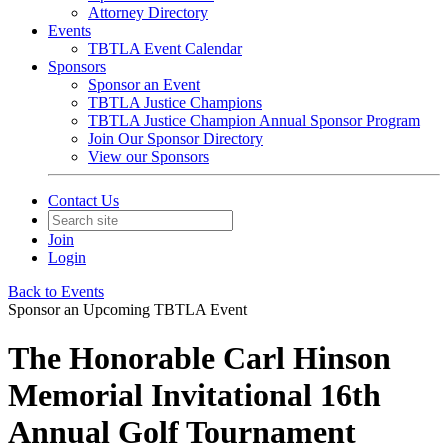
Attorney Directory
Events
TBTLA Event Calendar
Sponsors
Sponsor an Event
TBTLA Justice Champions
TBTLA Justice Champion Annual Sponsor Program
Join Our Sponsor Directory
View our Sponsors
Contact Us
Join
Login
Back to Events
Sponsor an Upcoming TBTLA Event
The Honorable Carl Hinson
Memorial Invitational 16th
Annual Golf Tournament