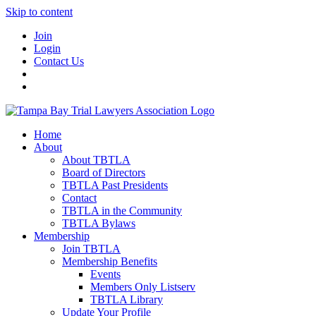
Skip to content
Join
Login
Contact Us
Home
About
About TBTLA
Board of Directors
TBTLA Past Presidents
Contact
TBTLA in the Community
TBTLA Bylaws
Membership
Join TBTLA
Membership Benefits
Events
Members Only Listserv
TBTLA Library
Update Your Profile