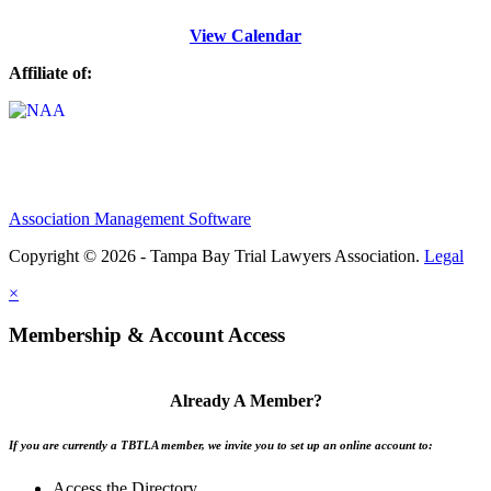
View Calendar
Affiliate of:
Association Management Software
Copyright © 2026 - Tampa Bay Trial Lawyers Association.
Legal
×
Membership & Account Access
Already A Member?
If you are currently a TBTLA member, we invite you to set up an online account to:
Access the Directory