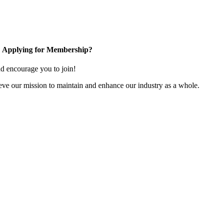
Applying for Membership?
 encourage you to join!
ve our mission to maintain and enhance our industry as a whole.