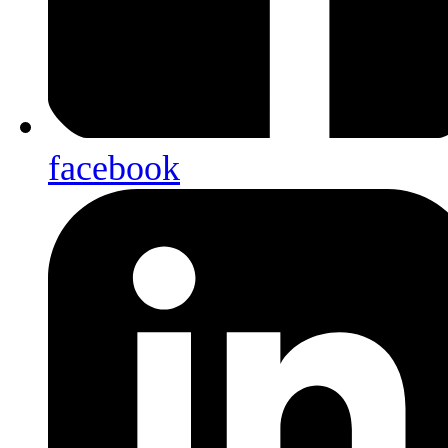
facebook