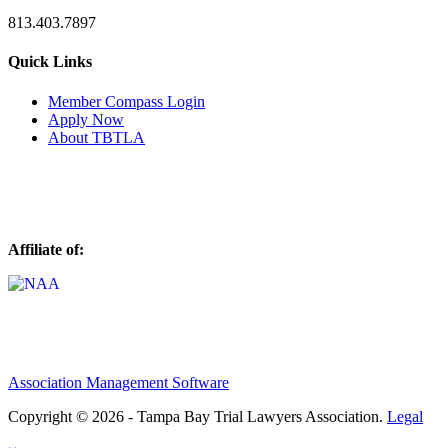
813.403.7897
Quick Links
M
ember Compass
Login
Apply Now
About TBTLA
Affiliate of:
Association Management Software
Copyright © 2026 - Tampa Bay Trial Lawyers Association.
Legal