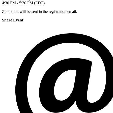
4:30 PM - 5:30 PM (EDT)
Zoom link will be sent in the registration email.
Share Event: