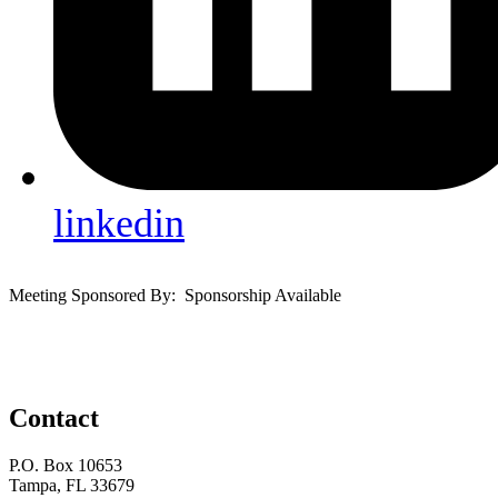
linkedin
Meeting Sponsored By: Sponsorship Available
Contact
P.O. Box 10653
Tampa, FL 33679