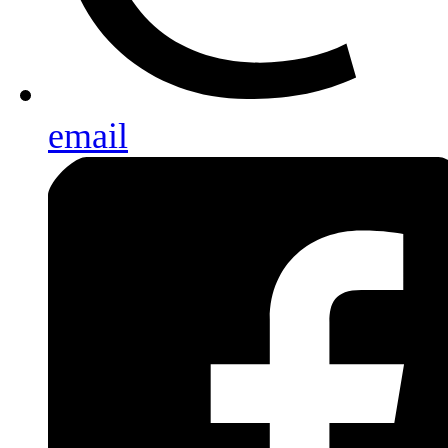
email