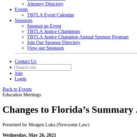
Attorney Directory
Events
TBTLA Event Calendar
Sponsors
Sponsor an Event
TBTLA Justice Champions
TBTLA Justice Champion Annual Sponsor Program
Join Our Sponsor Directory
View our Sponsors
Contact Us
Join
Login
Back to Events
Education Meetings
Changes to Florida’s Summary
Presented by Meagen Luka (Newsome Law)
Wednesday, May 26, 2021