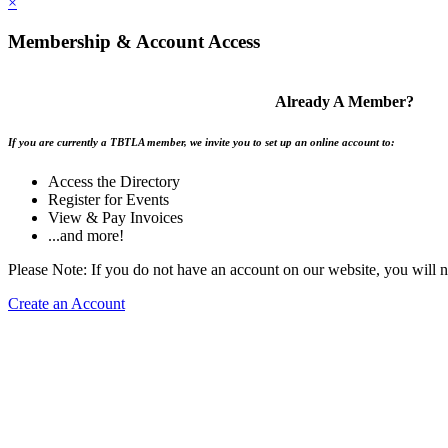
×
Membership & Account Access
Already A Member?
If you are currently a TBTLA member, we invite you to set up an online account to:
Access the Directory
Register for Events
View & Pay Invoices
...and more!
Please Note: If you do not have an account on our website, you will 
Create an Account