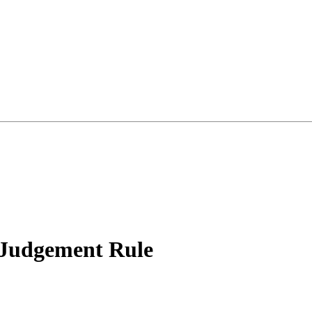
 Judgement Rule