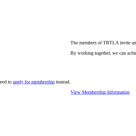
The members of TBTLA invite and
By working together, we can achie
need to
apply for membership
instead.
View Membership Information