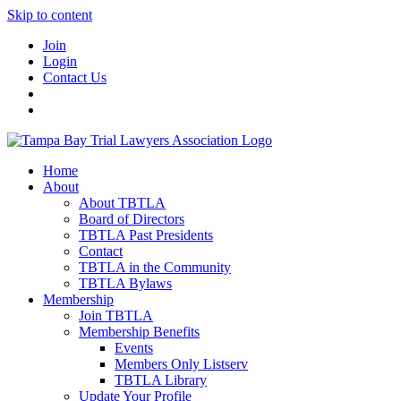
Skip to content
Join
Login
Contact Us
Home
About
About TBTLA
Board of Directors
TBTLA Past Presidents
Contact
TBTLA in the Community
TBTLA Bylaws
Membership
Join TBTLA
Membership Benefits
Events
Members Only Listserv
TBTLA Library
Update Your Profile