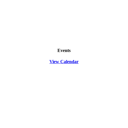
Events
View Calendar