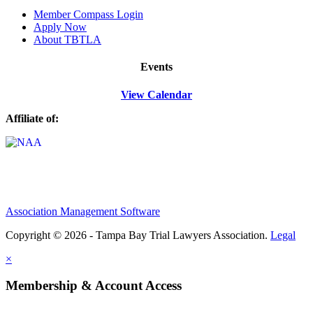
M
ember Compass
Login
Apply Now
About TBTLA
Events
View Calendar
Affiliate of:
Association Management Software
Copyright © 2026 - Tampa Bay Trial Lawyers Association.
Legal
×
Membership & Account Access