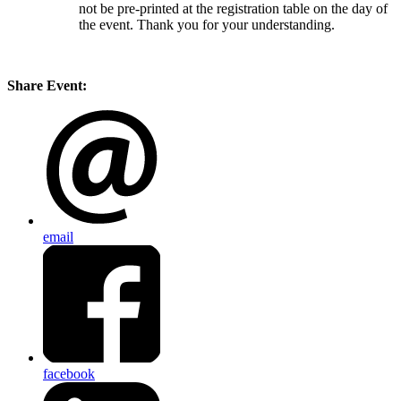
not be pre-printed at the registration table on the day of
the event. Thank you for your understanding.
Share Event:
email
facebook