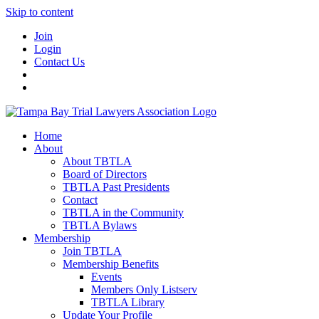
Skip to content
Join
Login
Contact Us
Home
About
About TBTLA
Board of Directors
TBTLA Past Presidents
Contact
TBTLA in the Community
TBTLA Bylaws
Membership
Join TBTLA
Membership Benefits
Events
Members Only Listserv
TBTLA Library
Update Your Profile