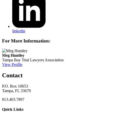
linkedin
For More Information:
Meg Huntley
Tampa Bay Trial Lawyers Association
View Profile
Contact
P.O. Box 10653
Tampa, FL 33679
813.403.7897
Quick Links