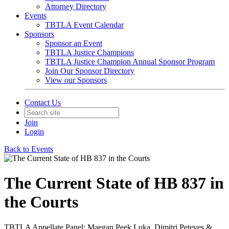
Attorney Directory
Events
TBTLA Event Calendar
Sponsors
Sponsor an Event
TBTLA Justice Champions
TBTLA Justice Champion Annual Sponsor Program
Join Our Sponsor Directory
View our Sponsors
Contact Us
Join
Login
Back to Events
The Current State of HB 837 in
the Courts
TBTLA Appellate Panel: Maegan Peek Luka, Dimitri Peteves &