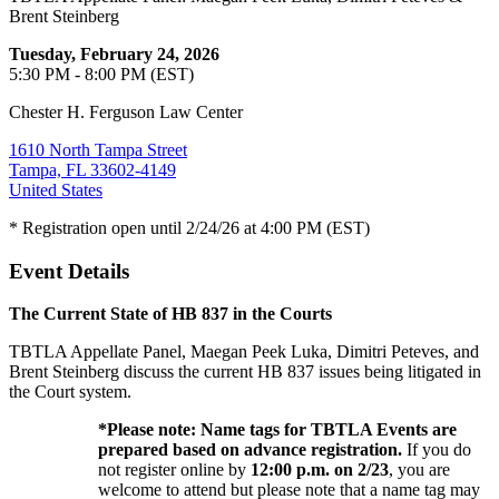
Brent Steinberg
Tuesday, February 24, 2026
5:30 PM - 8:00 PM (EST)
Chester H. Ferguson Law Center
1610 North Tampa Street
Tampa, FL 33602-4149
United States
* Registration open until 2/24/26 at 4:00 PM (EST)
Event Details
The Current State of HB 837 in the Courts
TBTLA Appellate Panel, Maegan Peek Luka, Dimitri Peteves, and
Brent Steinberg discuss the current HB 837 issues being litigated in
the Court system.
*Please note: Name tags for TBTLA Events are
prepared based on advance registration.
If you do
not register online by
12:00 p.m. on 2/23
, you are
welcome to attend but please note that a name tag may