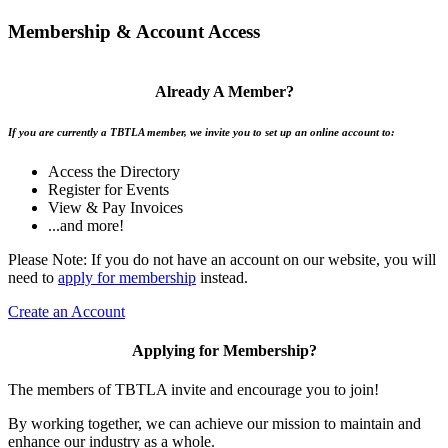
Membership & Account Access
Already A Member?
If you are currently a TBTLA member, we invite you to set up an online account to:
Access the Directory
Register for Events
View & Pay Invoices
...and more!
Please Note: If you do not have an account on our website, you will
need to
apply for membership
instead.
Create an Account
Applying for Membership?
The members of TBTLA invite and encourage you to join!
By working together, we can achieve our mission to maintain and
enhance our industry as a whole.