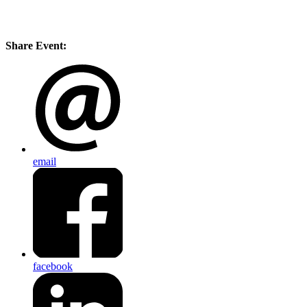
Share Event:
email
facebook