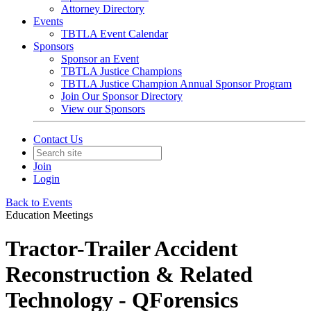
Attorney Directory
Events
TBTLA Event Calendar
Sponsors
Sponsor an Event
TBTLA Justice Champions
TBTLA Justice Champion Annual Sponsor Program
Join Our Sponsor Directory
View our Sponsors
Contact Us
Join
Login
Back to Events
Education Meetings
Tractor-Trailer Accident
Reconstruction & Related
Technology - QForensics