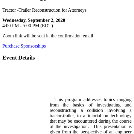
Tractor -Trailer Reconstruction for Attorneys
Wednesday, September 2, 2020
4:00 PM - 5:00 PM (EDT)
Zoom link will be sent in the confirmation email
Purchase Sponsorships
Event Details
This program addresses topics ranging
from the basics of investigating and
reconstructing a collision involving a
tractor-trailer, to a tutorial on technology
that may be encountered during the course
of the investigation. This presentation is
given from the perspective of an engineer