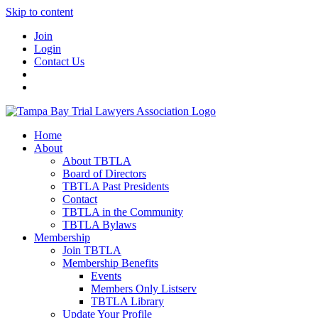
Skip to content
Join
Login
Contact Us
Home
About
About TBTLA
Board of Directors
TBTLA Past Presidents
Contact
TBTLA in the Community
TBTLA Bylaws
Membership
Join TBTLA
Membership Benefits
Events
Members Only Listserv
TBTLA Library
Update Your Profile