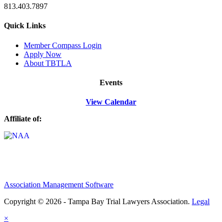
813.403.7897
Quick Links
M
ember Compass
Login
Apply Now
About TBTLA
Events
View Calendar
Affiliate of:
Association Management Software
Copyright © 2026 - Tampa Bay Trial Lawyers Association.
Legal
×