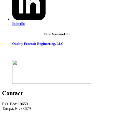
linkedin
Event Sponsored by:
Quality Forensic Engineering, LLC
Contact
P.O. Box 10653
Tampa, FL 33679