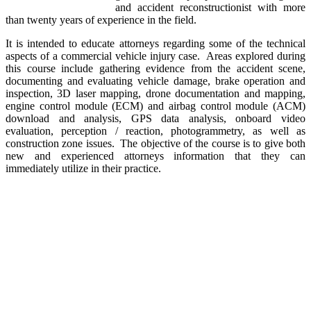
and accident reconstructionist with more
than twenty years of experience in the field.
It is intended to educate attorneys regarding some of the technical
aspects of a commercial vehicle injury case. Areas explored during
this course include gathering evidence from the accident scene,
documenting and evaluating vehicle damage, brake operation and
inspection, 3D laser mapping, drone documentation and mapping,
engine control module (ECM) and airbag control module (ACM)
download and analysis, GPS data analysis, onboard video
evaluation, perception / reaction, photogrammetry, as well as
construction zone issues. The objective of the course is to give both
new and experienced attorneys information that they can
immediately utilize in their practice.