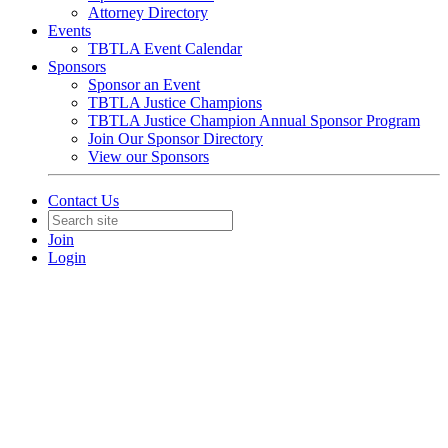
Attorney Directory
Events
TBTLA Event Calendar
Sponsors
Sponsor an Event
TBTLA Justice Champions
TBTLA Justice Champion Annual Sponsor Program
Join Our Sponsor Directory
View our Sponsors
Contact Us
Join
Login