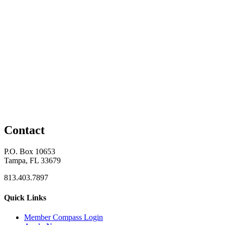
Contact
P.O. Box 10653
Tampa, FL 33679
813.403.7897
Quick Links
M
ember Compass
Login