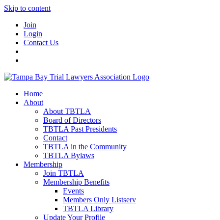
Skip to content
Join
Login
Contact Us
Home
About
About TBTLA
Board of Directors
TBTLA Past Presidents
Contact
TBTLA in the Community
TBTLA Bylaws
Membership
Join TBTLA
Membership Benefits
Events
Members Only Listserv
TBTLA Library
Update Your Profile