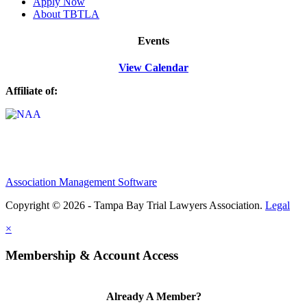
Apply Now
About TBTLA
Events
View Calendar
Affiliate of:
Association Management Software
Copyright © 2026 - Tampa Bay Trial Lawyers Association.
Legal
×
Membership & Account Access
Already A Member?