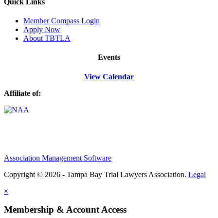
Quick Links
M
ember Compass
Login
Apply Now
About TBTLA
Events
View Calendar
Affiliate of:
Association Management Software
Copyright © 2026 - Tampa Bay Trial Lawyers Association.
Legal
×
Membership & Account Access