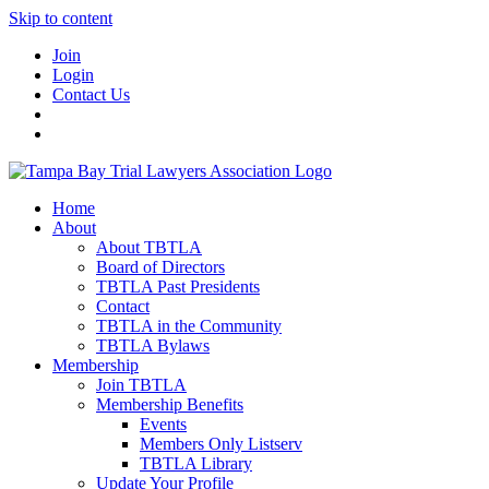
Skip to content
Join
Login
Contact Us
Home
About
About TBTLA
Board of Directors
TBTLA Past Presidents
Contact
TBTLA in the Community
TBTLA Bylaws
Membership
Join TBTLA
Membership Benefits
Events
Members Only Listserv
TBTLA Library
Update Your Profile