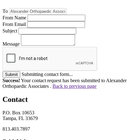
To
From Name
From Email
Subject
Message
Submitting contact form...
Submit
Success!
Your contact request has been submitted to Alexander
Orthopaedic Associates .
Back to previous page
Contact
P.O. Box 10653
Tampa, FL 33679
813.403.7897