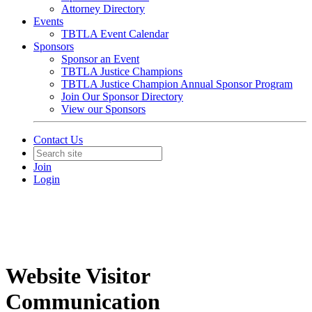
Attorney Directory
Events
TBTLA Event Calendar
Sponsors
Sponsor an Event
TBTLA Justice Champions
TBTLA Justice Champion Annual Sponsor Program
Join Our Sponsor Directory
View our Sponsors
Contact Us
Join
Login
Website Visitor
Communication