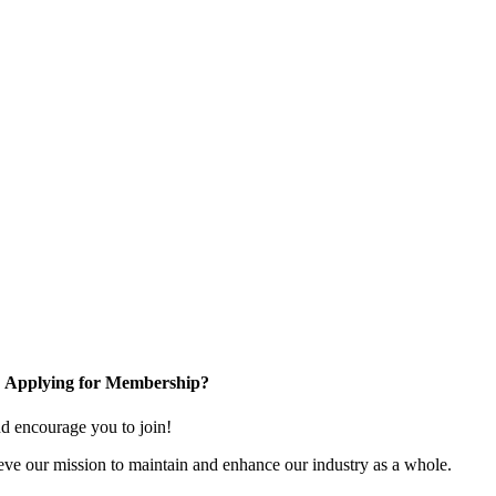
Applying for Membership?
 encourage you to join!
ve our mission to maintain and enhance our industry as a whole.