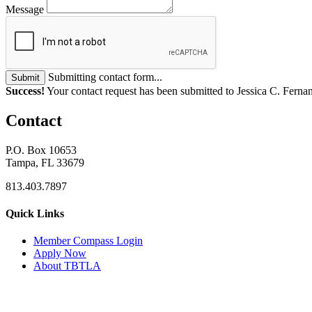
Message
Submitting contact form...
Submit
Success!
Your contact request has been submitted to Jessica C. Ferna
Contact
P.O. Box 10653
Tampa, FL 33679
813.403.7897
Quick Links
M
ember Compass
Login
Apply Now
About TBTLA