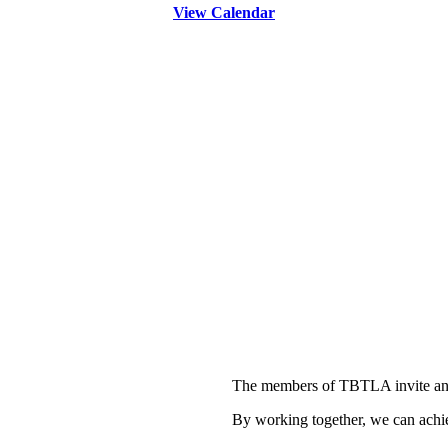
View Calendar
The members of TBTLA invite and
By working together, we can achie