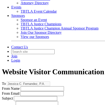
Attorney Directory
Events
TBTLA Event Calendar
Sponsors
Sponsor an Event
TBTLA Justice Champions
TBTLA Justice Champion Annual Sponsor Program
Join Our Sponsor Directory
View our Sponsors
Contact Us
Join
Login
Website Visitor Communication
To
From Name
From Email
Subject