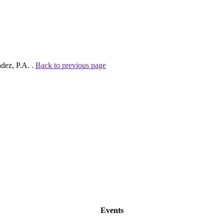
ndez, P.A. .
Back to previous page
Events