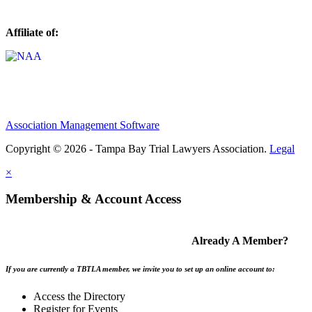
Affiliate of:
Association Management Software
Copyright © 2026 - Tampa Bay Trial Lawyers Association.
Legal
×
Membership & Account Access
Already A Member?
If you are currently a TBTLA member, we invite you to set up an online account to:
Access the Directory
Register for Events