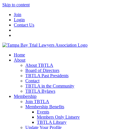
Skip to content
Join
Login
Contact Us
Home
About
About TBTLA
Board of Directors
TBTLA Past Presidents
Contact
TBTLA in the Community
TBTLA Bylaws
Membership
Join TBTLA
Membership Benefits
Events
Members Only Listserv
TBTLA Library
Update Your Profile