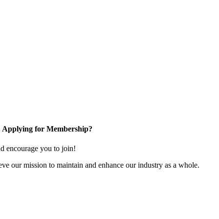
Applying for Membership?
 encourage you to join!
ve our mission to maintain and enhance our industry as a whole.