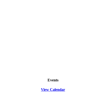
Events
View Calendar