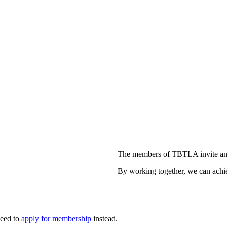
The members of TBTLA invite and
By working together, we can achie
need to
apply for membership
instead.