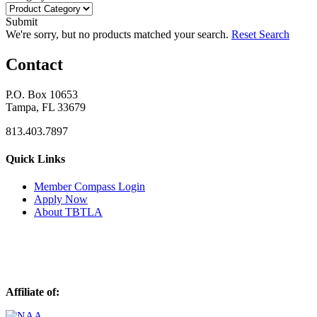
Submit
We're sorry, but no products matched your search.
Reset Search
Contact
P.O. Box 10653
Tampa, FL 33679
813.403.7897
Quick Links
M
ember Compass
Login
Apply Now
About TBTLA
Affiliate of: