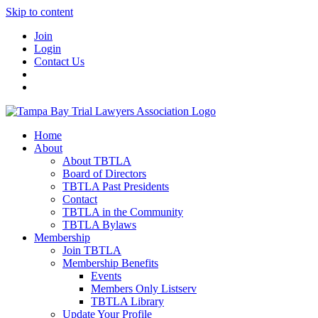
Skip to content
Join
Login
Contact Us
Home
About
About TBTLA
Board of Directors
TBTLA Past Presidents
Contact
TBTLA in the Community
TBTLA Bylaws
Membership
Join TBTLA
Membership Benefits
Events
Members Only Listserv
TBTLA Library
Update Your Profile