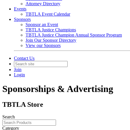
Attorney Directory
Events
TBTLA Event Calendar
Sponsors
Sponsor an Event
TBTLA Justice Champions
TBTLA Justice Champion Annual Sponsor Program
Join Our Sponsor Directory
View our Sponsors
Contact Us
Join
Login
Sponsorships & Advertising
TBTLA Store
Search
Category