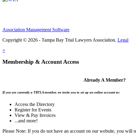
Association Management Software
Copyright © 2026 - Tampa Bay Trial Lawyers Association.
Legal
×
Membership & Account Access
Already A Member?
If you are currently a TBTLA member, we invite you to set up an online account to:
Access the Directory
Register for Events
View & Pay Invoices
...and more!
Please Note: If you do not have an account on our website, you will 